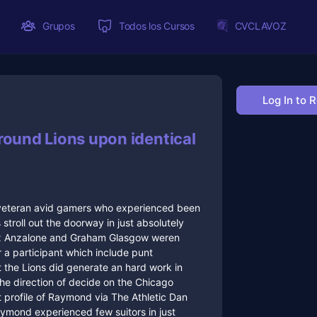
Grupos
Todos los Cursos
CVCLAVOZ
Log In to 
round Lions upon identical
e veteran avid gamers who experienced been
troll out the doorway in just absolutely
lex Anzalone and Graham Glasgow weren
r a participant which include punt
t the Lions did generate an hard work in
the direction of decide on the Chicago
nt profile of Raymond via The Athletic Dan
aymond experienced few suitors in just