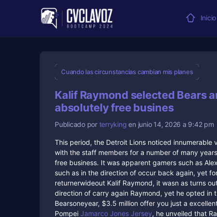
Inicio
Cuando las circunstancias cambian mis planes
Kalif Raymond selected Bears a
absolutely free busines
Publicado por
terryking
en junio 14, 2026 a 9:42 pm
This period, the Detroit Lions noticed innumerabl
with the staff members for a number of many years s
free business. It was apparent gamers such as A
such as in the direction of occur back again, yet fo
returnerwideout Kalif Raymond, it wasn as turns ou
direction of carry again Raymond, yet he opted in 
Bearsoneyear, $3.5 million offer you just a excelle
Pompei
Jamarco Jones Jersey
, he unveiled that R