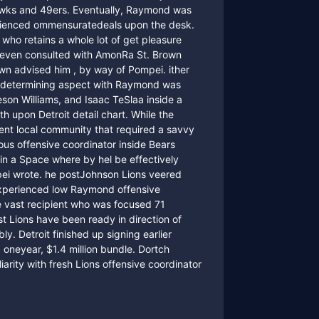
hawks and 49ers. Eventually, Raymond was
erienced ommensuratedeals upon the desk.
who retains a whole lot of get pleasure
e even consulted with AmonRa St. Brown
own advised him , by way of Pompei. ither
 the determining aspect with Raymond was
son Williams, and Isaac TeSlaa inside a
 upon Detroit detail chart. While the
ient local community that required a savvy
ous offensive coordinator inside Bears
hin a Space where by hel be effectively
i wrote. he postJohnson Lions veered
experienced low Raymond offensive
 vast recipient who was focused 71
t Lions have been ready in direction of
ly. Detroit finished up signing earlier
a oneyear, $1.4 million bundle. Dortch
iarity with fresh Lions offensive coordinator