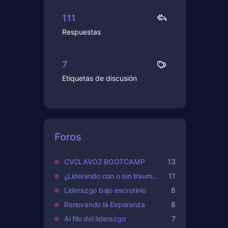
111
Respuestas
7
Etiquetas de discusión
Foros
CVCLAVOZ BOOTCAMP
13
¿Liderando con o sin traumas?
11
Liderazgo bajo escrutinio
8
Renovando la Esperanza
8
Al filo del liderazgo
7