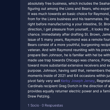
absolutely free business, which includes the Sea
figuring out among the Lions and Bears, who exp
It was much towards an basic choice for Raymond, 
from for the Lions business and his teammates. H
right before manufacturing a your intestine, St. Br
direction, I get pleasure from yourself, , it looks
chance. Immediately after drafting St. Brown, Jame
issue of 5 many years, Raymond was a remote fourth
Bears consist of a more youthful, burgeoning recip
veteran. And with Raymond reuniting with his previ
prepare Ben Johnson, he is familiar with hel be wit
made use trap towards Chicago was chance, Pompe
toward more substantial extensive receivers and 
purpose. Johnson, having said that, remembers the
moments inside of 2021 and 64 occasions within jus
pivot fairly very well
Kerby Joseph Jersey
, Regretab
Cardinals recipient Greg Dortch in the direction of 
provides equally returner electric power and a famil
Drew Petzing.
1 Socio
·
0 Respuestas