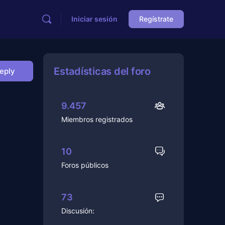
Iniciar sesión
Regístrate
Estadísticas del foro
Reply
9.457
Miembros registrados
10
Foros públicos
73
Discusión: