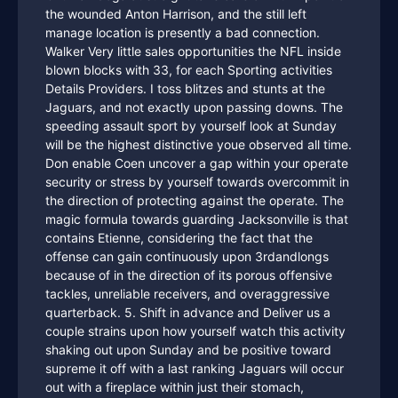
the wounded Anton Harrison, and the still left
manage location is presently a bad connection.
Walker Very little sales opportunities the NFL inside
blown blocks with 33, for each Sporting activities
Details Providers. I toss blitzes and stunts at the
Jaguars, and not exactly upon passing downs. The
speeding assault sport by yourself look at Sunday
will be the highest distinctive youe observed all time.
Don enable Coen uncover a gap within your operate
security or stress by yourself towards overcommit in
the direction of protecting against the operate. The
magic formula towards guarding Jacksonville is that
contains Etienne, considering the fact that the
offense can gain continuously upon 3rdandlongs
because of in the direction of its porous offensive
tackles, unreliable receivers, and overaggressive
quarterback. 5. Shift in advance and Deliver us a
couple strains upon how yourself watch this activity
shaking out upon Sunday and be positive toward
supreme it off with a last ranking Jaguars will occur
out with a fireplace within just their stomach,