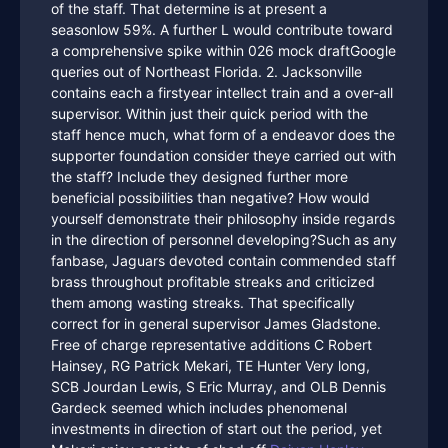
of the staff. That determine is at present a
seasonlow 59%. A further L would contribute toward
a comprehensive spike within 026 mock draftGoogle
queries out of Northeast Florida. 2. Jacksonville
contains each a firstyear intellect train and a over-all
supervisor. Within just their quick period with the
staff hence much, what form of a endeavor does the
supporter foundation consider theye carried out with
the staff? Include they designed further more
beneficial possibilities than negative? How would
yourself demonstrate their philosophy inside regards
in the direction of personnel developing?Such as any
fanbase, Jaguars devoted contain commended staff
brass throughout profitable streaks and criticized
them among wasting streaks. That specifically
correct for in general supervisor James Gladstone.
Free of charge representative additions C Robert
Hainsey, RG Patrick Mekari, TE Hunter Very long,
SCB Jourdan Lewis, S Eric Murray, and OLB Dennis
Gardeck seemed which includes phenomenal
investments in direction of start out the period, yet