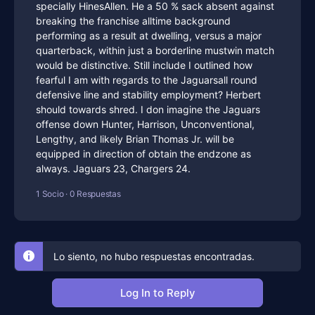
specially HinesAllen. He a 50 % sack absent against
breaking the franchise alltime background
performing as a result at dwelling, versus a major
quarterback, within just a borderline mustwin match
would be distinctive. Still include I outlined how
fearful I am with regards to the Jaguarsall round
defensive line and stability employment? Herbert
should towards shred. I don imagine the Jaguars
offense down Hunter, Harrison, Unconventional,
Lengthy, and likely Brian Thomas Jr. will be
equipped in direction of obtain the endzone as
always. Jaguars 23, Chargers 24.
1 Socio
·
0 Respuestas
Lo siento, no hubo respuestas encontradas.
Log In to Reply