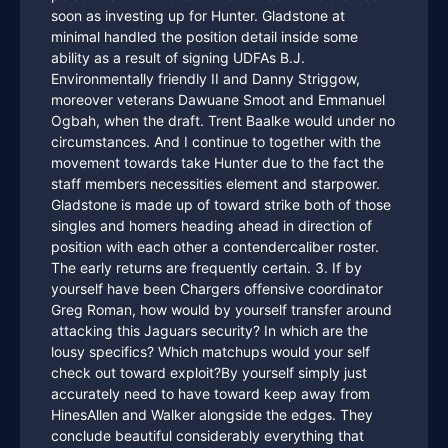
soon as investing up for Hunter. Gladstone at
minimal handled the position detail inside some
ability as a result of signing UDFAs B.J.
Environmentally friendly II and Danny Striggow,
moreover veterans Dawuane Smoot and Emmanuel
Ogbah, when the draft. Trent Baalke would under no
circumstances. And I continue to together with the
movement towards take Hunter due to the fact the
staff members necessities element and starpower.
Gladstone is made up of toward strike both of those
singles and homers heading ahead in direction of
position with each other a contendercaliber roster.
The early returns are frequently certain. 3. If by
yourself have been Chargers offensive coordinator
Greg Roman, how would by yourself transfer around
attacking this Jaguars security? In which are the
lousy specifics? Which matchups would your self
check out toward exploit?By yourself simply just
accurately need to have toward keep away from
HinesAllen and Walker alongside the edges. They
conclude beautiful considerably everything that