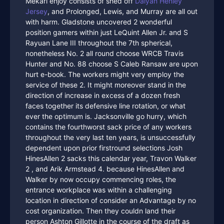
Mekari enjoy consists of shed off
Daiyan Henley
Jersey
, and Prolonged, Lewis, and Murray are all out
with harm. Gladstone uncovered 2 wonderful
position gamers within just LeQuint Allen Jr. and S
Rayuan Lane III throughout the 7th spherical,
nonetheless No. 2 all round choose WRCB Travis
Hunter and No. 88 choose S Caleb Ransaw are upon
hurt e-book. The workers might very employ the
service of these 2. It might moreover stand in the
direction of increase in excess of a dozen fresh
faces together its defensive line rotation, or what
ever the optimum is. Jacksonville go hurry, which
contains the fourthworst sack price of any workers
throughout the very last ten years, is unsuccessfully
dependent upon prior firstround selections Josh
HinesAllen 2 sacks this calendar year, Travon Walker
2 , and Arik Armstead 4. because HinesAllen and
Walker by now occupy commencing roles, the
entrance workplace was within a challenging
location in direction of consider an Advantage by no
cost organization. Then they couldn land their
person Ashton Gillotte in the course of the draft as