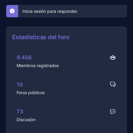
Inicia sesión para responder.
Estadísticas del foro
9.456
Miembros registrados
10
Foros públicos
73
Discusión: