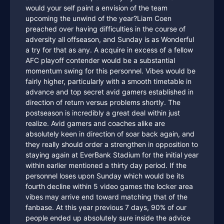
would your self paint a envision of the team
upcoming the unwind of the year?Liam Coen
preached over having difficulties in the course of
adversity all offseason, and Sunday is as Wonderful
a try for that as any. A acquire in excess of a fellow
AFC playoff contender would be a substantial
momentum swing for this personnel. Vibes would be
fairly higher, particularly with a smooth timetable in
advance and top secret avid gamers established in
direction of return versus problems shortly. The
postseason is incredibly a great deal within just
realize. Avid gamers and coaches alike are
absolutely keen in direction of soar back again, and
they really should order a strengthen in opposition to
staying again at EverBank Stadium for the initial year
within earlier mentioned a thirty day period. If the
personnel loses upon Sunday which would be its
fourth decline within 5 video games the locker area
vibes may arrive end toward matching that of the
fanbase. At this year previous 7 days, 90% of our
people ended up absolutely sure inside the advice