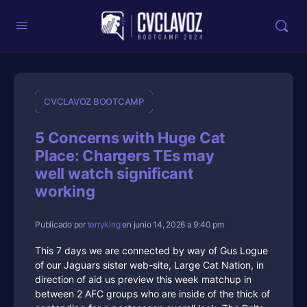
CVCLAVOZ BOOTCAMP
5 Concerns with Huge Cat
Place: Chargers TEs may
well watch significant
working
Publicado por
terryking
en junio 14, 2026 a 9:40 pm
This 7 days we are connected by way of Gus Logue
of our Jaguars sister web-site, Large Cat Nation, in
direction of aid us preview this week matchup in
between 2 AFC groups who are inside of the thick of