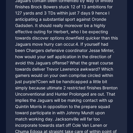
Jaguars contain been tormented by way of limited
finishes Brock Bowers stuck 12 of 13 ambitions for
127 yards and 3 TDs within just 7 days 9 hence I
anticipating a substantial sport against Oronde
Gadsden. It should really moreover be a highly
effective outing for Herbert, who I be expecting
towards discover options downfield quicker than this
Jaguars move hurry can occur.4. If yourself had
been Chargers defensive coordinator Jesse Minter,
how would your self application in the direction of
avoid this Jaguars offense? What the great course
towards deliver Trevor Lawrence awkward? Which
gamers would on your own comprise circled within
just purple?Coen will be handicapped a little bit
simply because ultimate 2 restricted finishes Brenton
Unconventional and Hunter Prolonged are out. That
implies the Jaguars will be making contact with up
Quintin Morris in opposition to the prepare squad
toward participate in with Johnny Mundt upon
match working day. Jacksonville will far too
incorporate towards start off Cole Van Lanen or
Chuma Edoga at straight take care of within point of