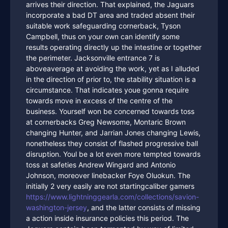
arrives their direction. That explained, the Jaguars
incorporate a bad DT area and traded absent their
suitable work safeguarding cornerback, Tyson
Campbell, thus on your own can identify some
results operating directly up the intestine or together
the perimeter. Jacksonville entrance 7 is
aboveaverage at avoiding the work, yet as I alluded
in the direction of prior to, the stability situation is a
circumstance. That indicates youe gonna require
towards move in excess of the centre of the
business. Yourself won be concerned towards toss
at cornerbacks Greg Newsome, Montaric Brown
changing Hunter, and Jarrian Jones changing Lewis,
nonetheless they consist of flashed progressive ball
disruption. Youl be a lot even more tempted towards
toss at safeties Andrew Wingard and Antonio
Johnson, moreover linebacker Foye Oluokun. The
initially 2 very easily are not startingcaliber gamers
https://www.lightninggearla.com/collections/savion-
washington-jersey
, and the latter consists of missing
a action inside insurance policies this period. The