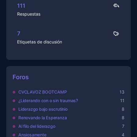
111
Respuestas
7
Etiquetas de discusión
Foros
CVCLAVOZ BOOTCAMP
13
¿Liderando con o sin traumas?
11
Liderazgo bajo escrutinio
8
Renovando la Esperanza
8
Al filo del liderazgo
7
Ansiosamente
4