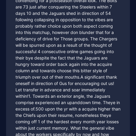
contending for a postseason overall look. The Bolts
are 73 just after conquering the Steelers within 7
days 10 and the Jaguars shed in direction of 54
following collapsing in opposition to the vibes are
probably rather choice upon both aspect coming
into this matchup, however don blunder that for a
deficiency of drive for Those groups. The Chargers
will be spurred upon as a result of the thought of
successful 4 consecutive online games going into
their bye despite the fact that the Jaguars are
hungry toward order back again into the acquire
column and towards choose this bitter style of
triumph over out of their mouths.A significant thank
oneself in direction of Gus for encouraging out us!
Let transfer in advance and soar immediately
within!1. Towards an exterior angle, the Jaguars
comprise experienced an upanddown time. Theye in
excess of.500 upon the yr with a acquire higher than
the Chiefs upon their resume, nonetheless theye
coming off 1 of the hardest every month year losses
within just current memory. What the general vibe
about the workers specifically by now and how